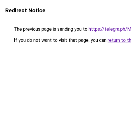
Redirect Notice
The previous page is sending you to
https://telegra.ph/
If you do not want to visit that page, you can
return to t