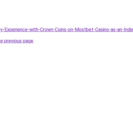
My-Experience-with-Crown-Coins-on-Mostbet-Casino-as-an-Indi
he previous page
.