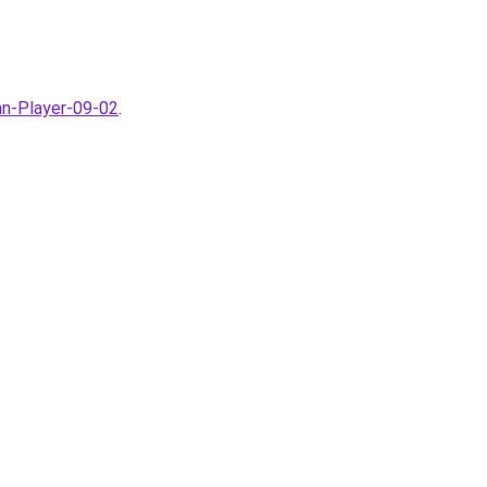
an-Player-09-02
.