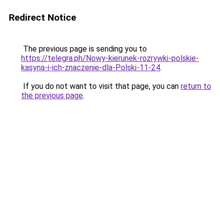
Redirect Notice
The previous page is sending you to
https://telegra.ph/Nowy-kierunek-rozrywki-polskie-
kasyna-i-ich-znaczenie-dla-Polski-11-24
.
If you do not want to visit that page, you can
return to
the previous page
.