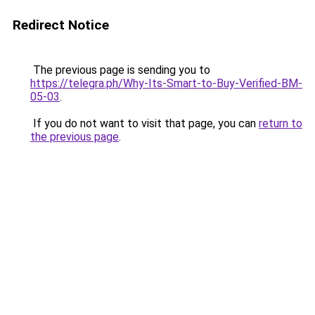
Redirect Notice
The previous page is sending you to
https://telegra.ph/Why-Its-Smart-to-Buy-Verified-BM-
05-03
.
If you do not want to visit that page, you can
return to
the previous page
.