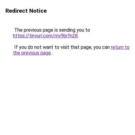
Redirect Notice
The previous page is sending you to
https://tinyurl.com/mv9brfn28
.
If you do not want to visit that page, you can
return to
the previous page
.