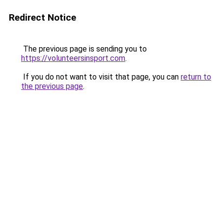
Redirect Notice
The previous page is sending you to
https://volunteersinsport.com
.
If you do not want to visit that page, you can
return to
the previous page
.