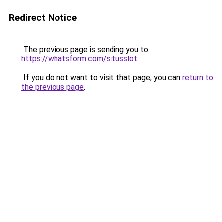
Redirect Notice
The previous page is sending you to
https://whatsform.com/situsslot
.
If you do not want to visit that page, you can
return to
the previous page
.