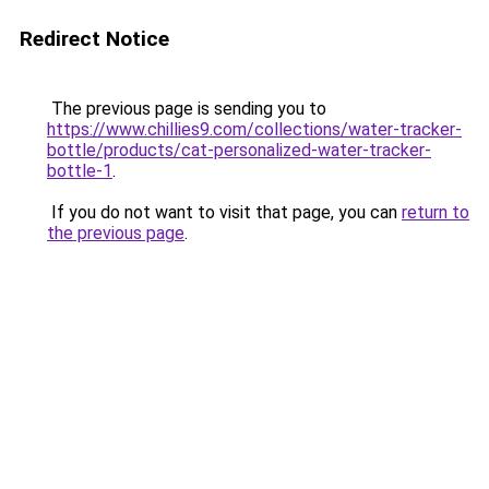
Redirect Notice
The previous page is sending you to
https://www.chillies9.com/collections/water-tracker-
bottle/products/cat-personalized-water-tracker-
bottle-1
.
If you do not want to visit that page, you can
return to
the previous page
.