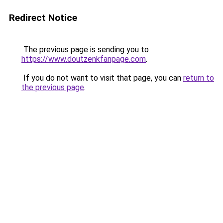
Redirect Notice
The previous page is sending you to
https://www.doutzenkfanpage.com
.
If you do not want to visit that page, you can
return to
the previous page
.