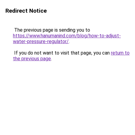
Redirect Notice
The previous page is sending you to
https://www.hanumanind.com/blog/how-to-adjust-
water-pressure-regulator/
.
If you do not want to visit that page, you can
return to
the previous page
.