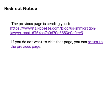
Redirect Notice
The previous page is sending you to
https://www.italkbbelite.com/blog/us-immigration-
lawyer-cost-6764ba7a0d70d6883e0e0ee9
.
If you do not want to visit that page, you can
return to
the previous page
.