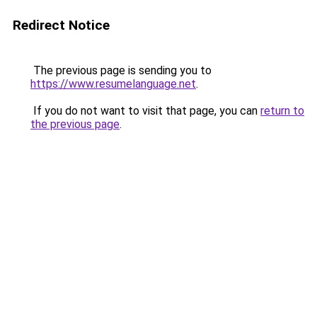
Redirect Notice
The previous page is sending you to
https://www.resumelanguage.net
.
If you do not want to visit that page, you can
return to
the previous page
.