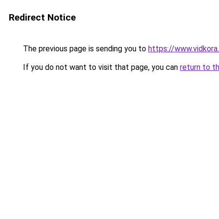
Redirect Notice
The previous page is sending you to
https://www.vidkor
If you do not want to visit that page, you can
return to t