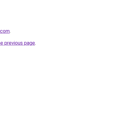
a.com
.
he previous page
.