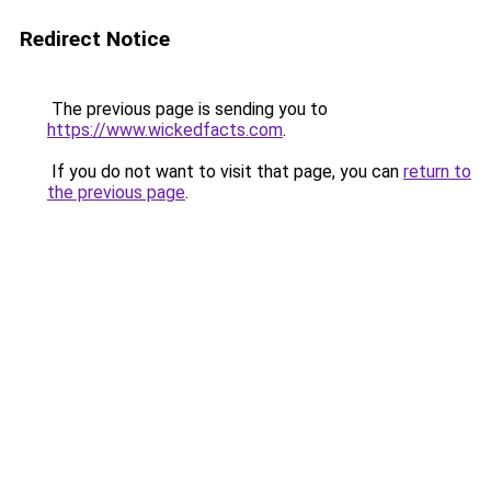
Redirect Notice
The previous page is sending you to
https://www.wickedfacts.com
.
If you do not want to visit that page, you can
return to
the previous page
.