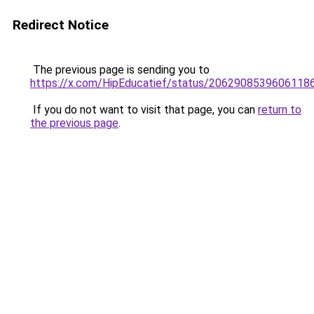
Redirect Notice
The previous page is sending you to
https://x.com/HipEducatief/status/2062908539606118
If you do not want to visit that page, you can
return to
the previous page
.