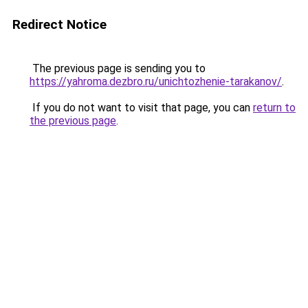
Redirect Notice
The previous page is sending you to
https://yahroma.dezbro.ru/unichtozhenie-tarakanov/
.
If you do not want to visit that page, you can
return to
the previous page
.