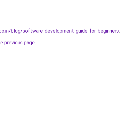
.co.in/blog/software-development-guide-for-beginners
.
he previous page
.