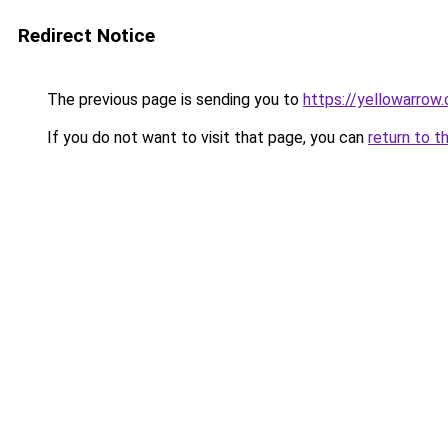
Redirect Notice
The previous page is sending you to
https://yellowarrow
If you do not want to visit that page, you can
return to t