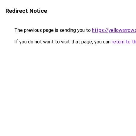
Redirect Notice
The previous page is sending you to
https://yellowarrow
If you do not want to visit that page, you can
return to t