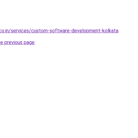
.co.in/services/custom-software-development-kolkata
.
he previous page
.