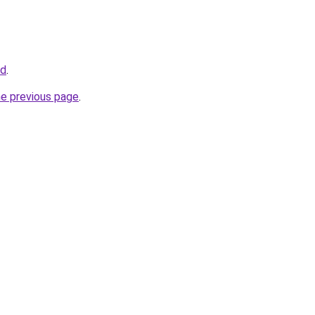
fd
.
he previous page
.