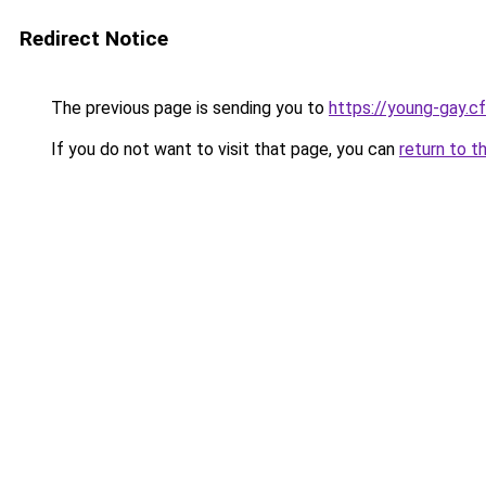
Redirect Notice
The previous page is sending you to
https://young-gay.c
If you do not want to visit that page, you can
return to t