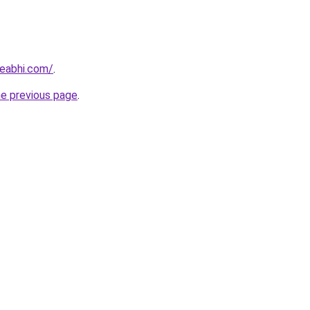
eabhi.com/
.
he previous page
.