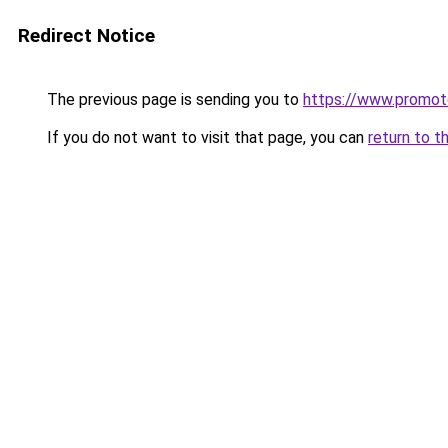
Redirect Notice
The previous page is sending you to
https://www.promot
If you do not want to visit that page, you can
return to t