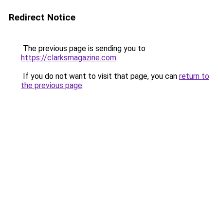
Redirect Notice
The previous page is sending you to
https://clarksmagazine.com
.
If you do not want to visit that page, you can
return to
the previous page
.