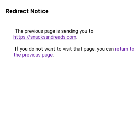
Redirect Notice
The previous page is sending you to
https://snacksandreads.com
.
If you do not want to visit that page, you can
return to
the previous page
.