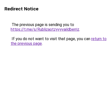
Redirect Notice
The previous page is sending you to
https://t.me/s/Rublizaotzyvyvaildberriz
.
If you do not want to visit that page, you can
return to
the previous page
.