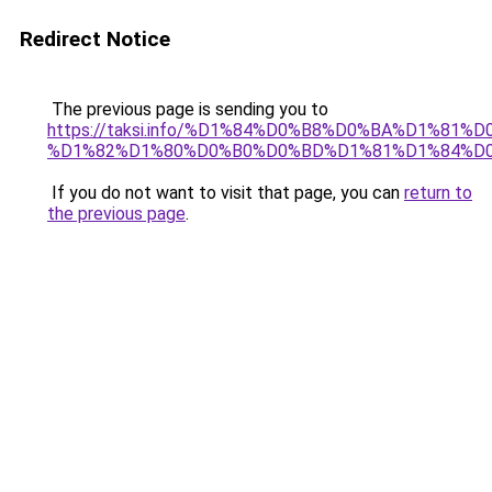
Redirect Notice
The previous page is sending you to
https://taksi.info/%D1%84%D0%B8%D0%BA%D1%
%D1%82%D1%80%D0%B0%D0%BD%D1%81%D1%84%D0
If you do not want to visit that page, you can
return to
the previous page
.