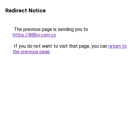
Redirect Notice
The previous page is sending you to
https://888vi.com.co
.
If you do not want to visit that page, you can
return to
the previous page
.