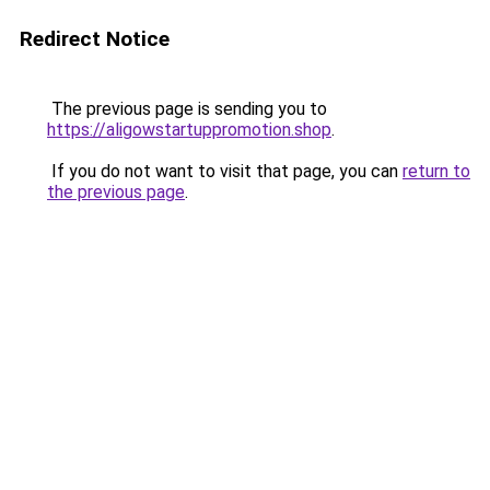
Redirect Notice
The previous page is sending you to
https://aligowstartuppromotion.shop
.
If you do not want to visit that page, you can
return to
the previous page
.