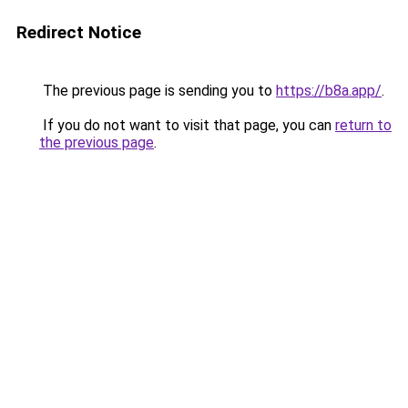
Redirect Notice
The previous page is sending you to
https://b8a.app/
.
If you do not want to visit that page, you can
return to
the previous page
.