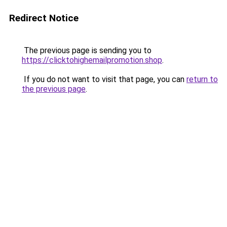
Redirect Notice
The previous page is sending you to
https://clicktohighemailpromotion.shop
.
If you do not want to visit that page, you can
return to
the previous page
.