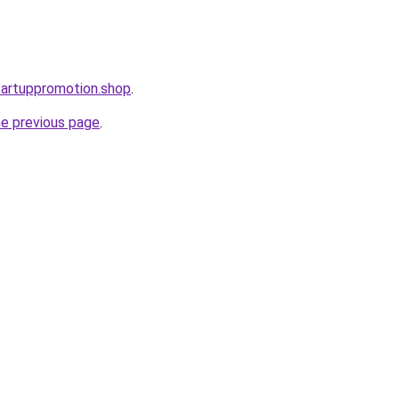
startuppromotion.shop
.
he previous page
.