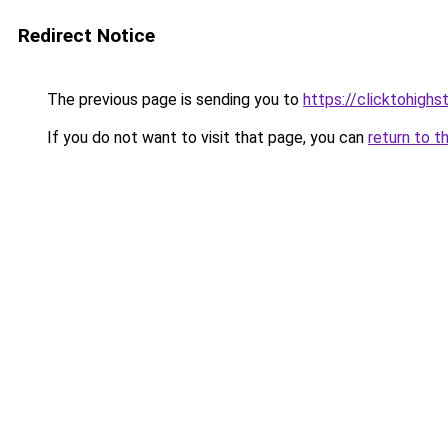
Redirect Notice
The previous page is sending you to
https://clicktohigh
If you do not want to visit that page, you can
return to t