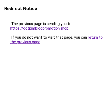
Redirect Notice
The previous page is sending you to
https://dotpimblogpromotion.shop
.
If you do not want to visit that page, you can
return to
the previous page
.