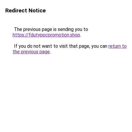
Redirect Notice
The previous page is sending you to
https://fdutyppcpromotion.shop
.
If you do not want to visit that page, you can
return to
the previous page
.