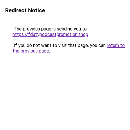
Redirect Notice
The previous page is sending you to
https://fdutypodcastpromotion.shop
.
If you do not want to visit that page, you can
return to
the previous page
.