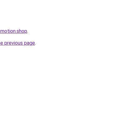
omotion.shop
.
he previous page
.