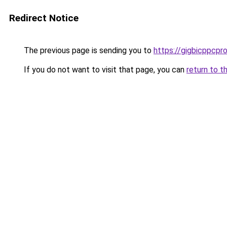
Redirect Notice
The previous page is sending you to
https://gigbicppcpr
If you do not want to visit that page, you can
return to t