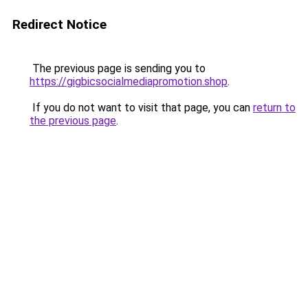
Redirect Notice
The previous page is sending you to
https://gigbicsocialmediapromotion.shop
.
If you do not want to visit that page, you can
return to
the previous page
.