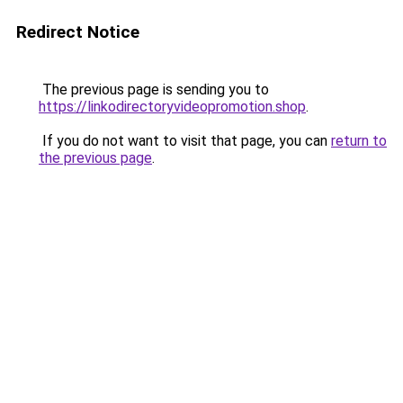
Redirect Notice
The previous page is sending you to
https://linkodirectoryvideopromotion.shop
.
If you do not want to visit that page, you can
return to
the previous page
.