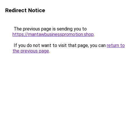
Redirect Notice
The previous page is sending you to
https://mantawbusinesspromotion.shop
.
If you do not want to visit that page, you can
return to
the previous page
.