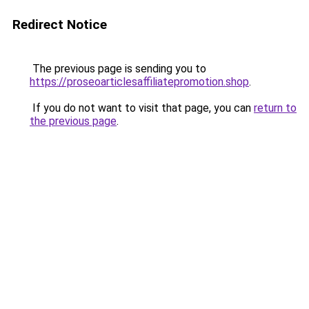
Redirect Notice
The previous page is sending you to
https://proseoarticlesaffiliatepromotion.shop
.
If you do not want to visit that page, you can
return to
the previous page
.