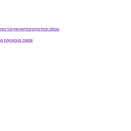
directoryeventpromotion.shop
.
he previous page
.