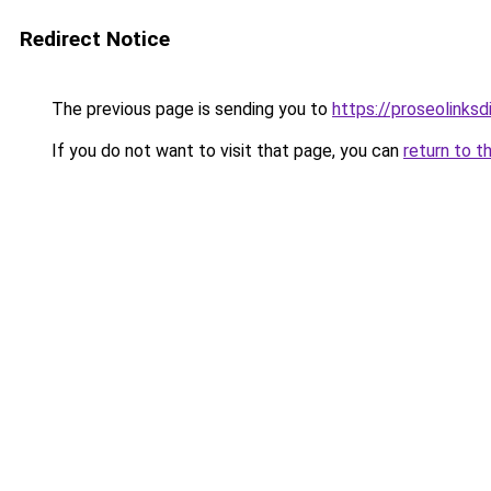
Redirect Notice
The previous page is sending you to
https://proseolinks
If you do not want to visit that page, you can
return to t