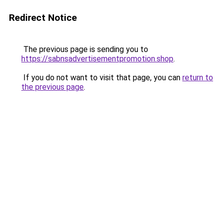
Redirect Notice
The previous page is sending you to
https://sabnsadvertisementpromotion.shop
.
If you do not want to visit that page, you can
return to
the previous page
.