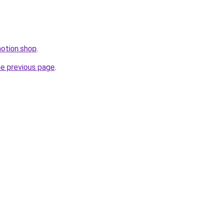
motion.shop
.
he previous page
.