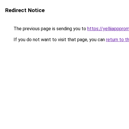
Redirect Notice
The previous page is sending you to
https://yelliiapppro
If you do not want to visit that page, you can
return to t