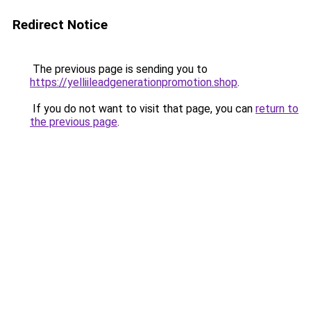
Redirect Notice
The previous page is sending you to
https://yelliileadgenerationpromotion.shop
.
If you do not want to visit that page, you can
return to
the previous page
.