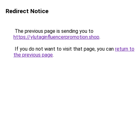
Redirect Notice
The previous page is sending you to
https://ylutaginfluencerpromotion.shop
.
If you do not want to visit that page, you can
return to
the previous page
.