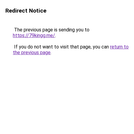
Redirect Notice
The previous page is sending you to
https://79kingg.me/
.
If you do not want to visit that page, you can
return to
the previous page
.