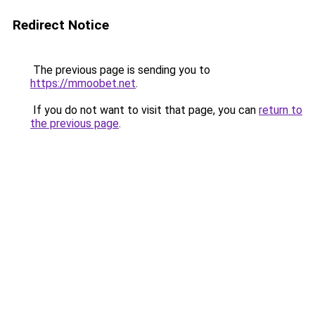
Redirect Notice
The previous page is sending you to
https://mmoobet.net
.
If you do not want to visit that page, you can
return to
the previous page
.