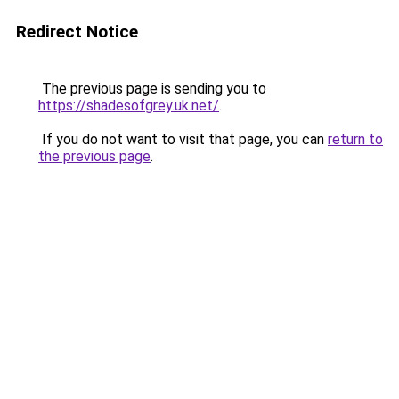
Redirect Notice
The previous page is sending you to
https://shadesofgrey.uk.net/
.
If you do not want to visit that page, you can
return to
the previous page
.