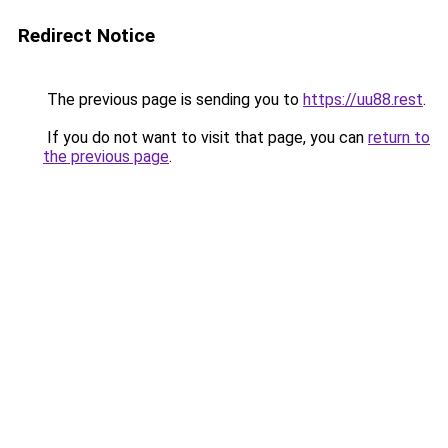
Redirect Notice
The previous page is sending you to
https://uu88.rest
.
If you do not want to visit that page, you can
return to
the previous page
.