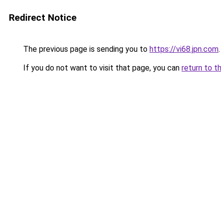
Redirect Notice
The previous page is sending you to
https://vi68.jpn.com
.
If you do not want to visit that page, you can
return to t