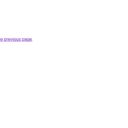
he previous page
.