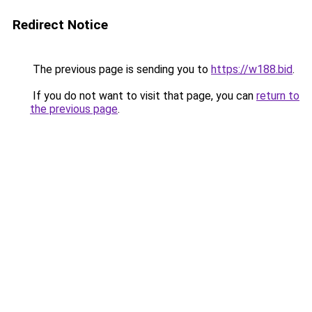
Redirect Notice
The previous page is sending you to
https://w188.bid
.
If you do not want to visit that page, you can
return to
the previous page
.