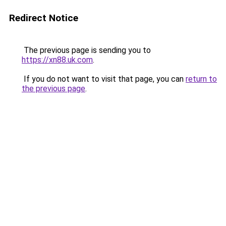
Redirect Notice
The previous page is sending you to
https://xn88.uk.com
.
If you do not want to visit that page, you can
return to
the previous page
.