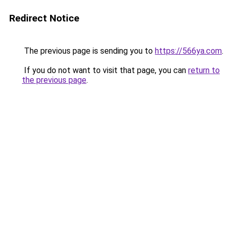
Redirect Notice
The previous page is sending you to
https://566ya.com
.
If you do not want to visit that page, you can
return to
the previous page
.