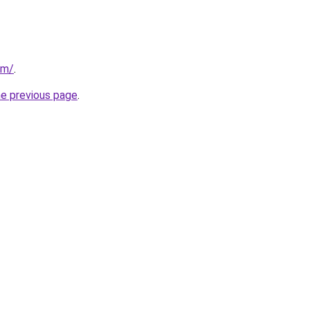
om/
.
he previous page
.