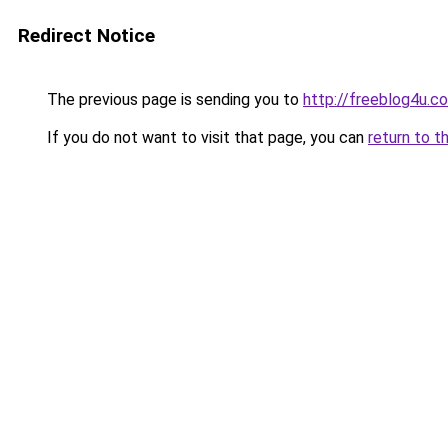
Redirect Notice
The previous page is sending you to
http://freeblog4u.c
If you do not want to visit that page, you can
return to t